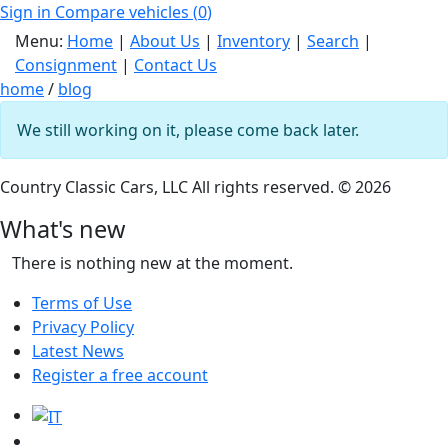
Sign in
Compare vehicles (
0
)
Menu:
Home
|
About Us
|
Inventory
|
Search
|
Consignment
|
Contact Us
home
/
blog
We still working on it, please come back later.
Country Classic Cars, LLC All rights reserved. © 2026
What's new
There is nothing new at the moment.
Terms of Use
Privacy Policy
Latest News
Register a free account