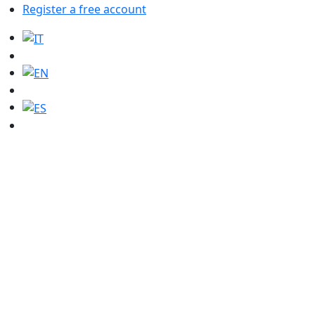
Register a free account