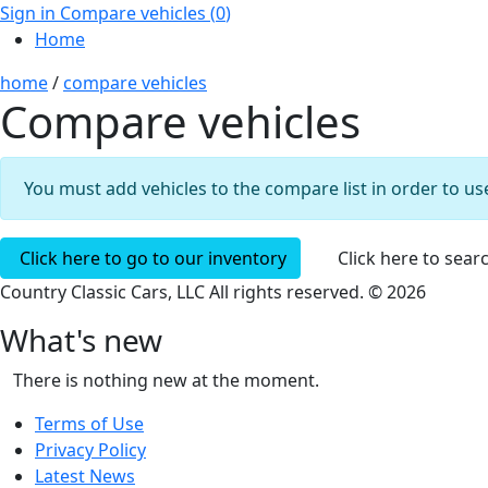
Sign in
Compare vehicles (
0
)
Home
home
/
compare vehicles
Compare vehicles
You must add vehicles to the compare list in order to use
Click here to go to our inventory
Click here to sear
Country Classic Cars, LLC All rights reserved. © 2026
What's new
There is nothing new at the moment.
Terms of Use
Privacy Policy
Latest News