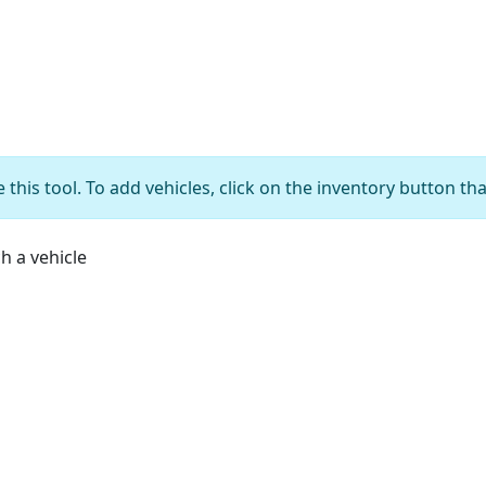
 this tool. To add vehicles, click on the inventory button th
ch a vehicle